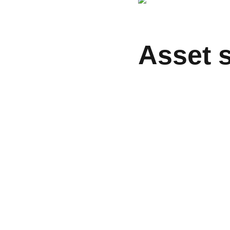
Asset 